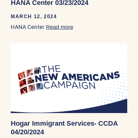
HANA Center 03/23/2024
MARCH 12, 2024
HANA Center
Read more
about HANA Center 03/23
Hogar Immigrant Services- CCDA
04/20/2024