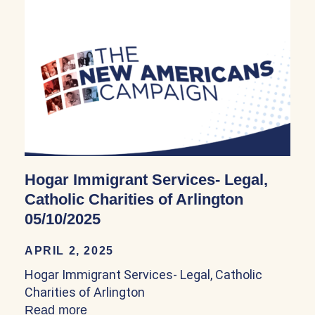
Hogar Immigrant Services- Legal,
Catholic Charities of Arlington
05/10/2025
APRIL 2, 2025
Hogar Immigrant Services- Legal, Catholic
Charities of Arlington
Read more
about Hogar Immigrant Services- Legal, C