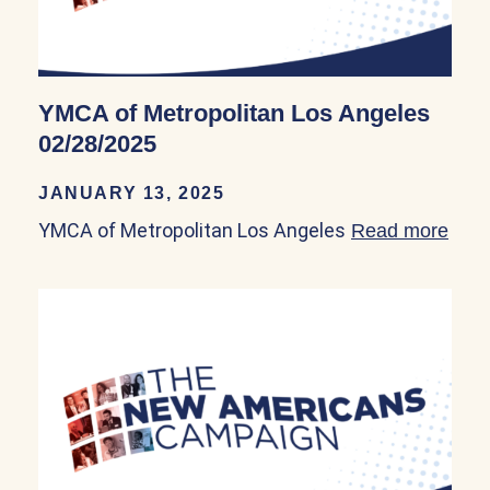
YMCA of Metropolitan Los Angeles
02/28/2025
JANUARY 13, 2025
YMCA of Metropolitan Los Angeles
Read more
abou