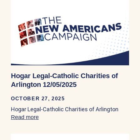
Hogar Legal-Catholic Charities of
Arlington 12/05/2025
OCTOBER 27, 2025
Hogar Legal-Catholic Charities of Arlington
Read more
about Hogar Legal-Catholic Charities of 