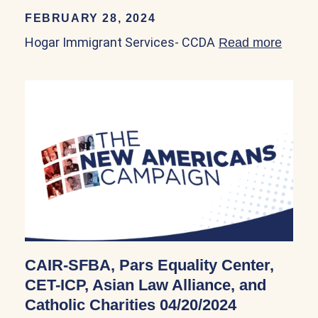
FEBRUARY 28, 2024
Hogar Immigrant Services- CCDA
Read more
about
CAIR-SFBA, Pars Equality Center,
CET-ICP, Asian Law Alliance, and
Catholic Charities 04/20/2024