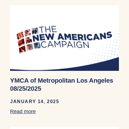
YMCA of Metropolitan Los Angeles
08/25/2025
JANUARY 14, 2025
Read more
about YMCA of Metropolitan Los Angele