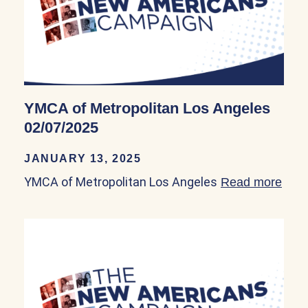
YMCA of Metropolitan Los Angeles
02/07/2025
JANUARY 13, 2025
YMCA of Metropolitan Los Angeles
Read more
abou