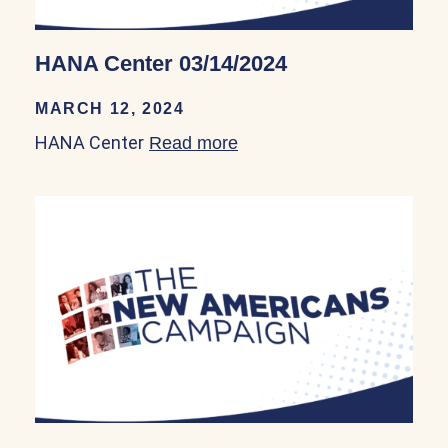
HANA Center 03/14/2024
MARCH 12, 2024
HANA Center
Read more
about HANA Center 03/14