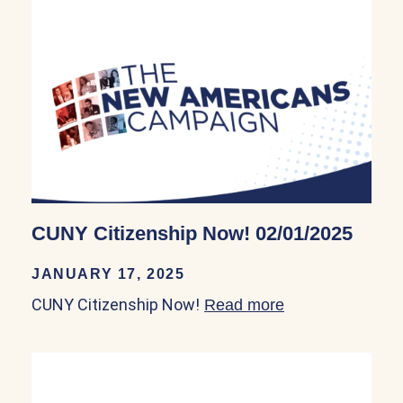
CUNY Citizenship Now! 02/01/2025
JANUARY 17, 2025
CUNY Citizenship Now!
Read more
about CUNY Cit