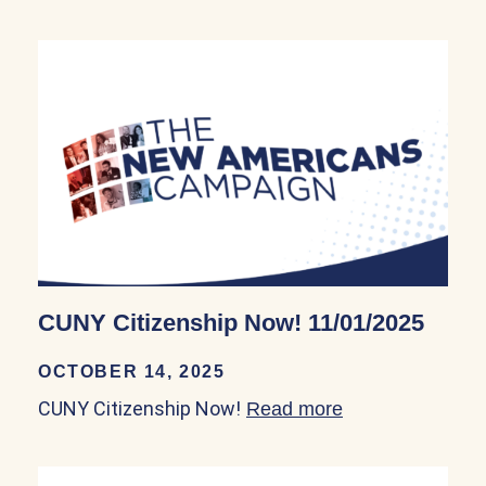
CUNY Citizenship Now! 11/01/2025
OCTOBER 14, 2025
CUNY Citizenship Now!
Read more
about CUNY Citi