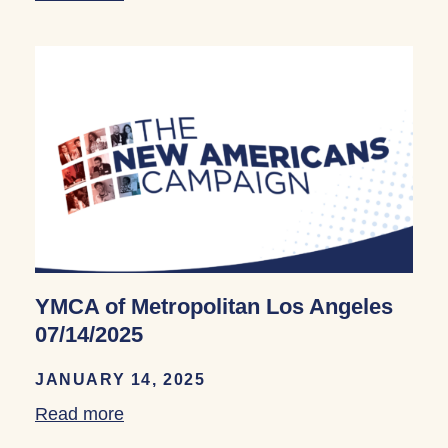
YMCA of Metropolitan Los Angeles
07/14/2025
JANUARY 14, 2025
Read more
about YMCA of Metropolitan Los Angele