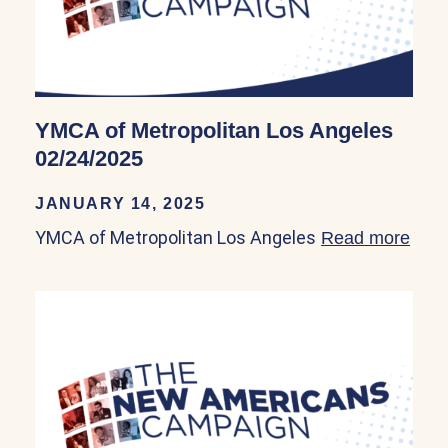
YMCA of Metropolitan Los Angeles
02/24/2025
JANUARY 14, 2025
YMCA of Metropolitan Los Angeles
Read more
abou