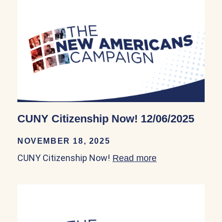
CUNY Citizenship Now! 12/06/2025
NOVEMBER 18, 2025
CUNY Citizenship Now!
Read more
about CUNY Cit