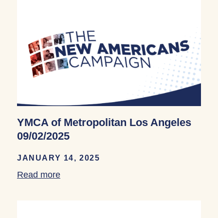
YMCA of Metropolitan Los Angeles
09/02/2025
JANUARY 14, 2025
Read more
about YMCA of Metropolitan Los Angele