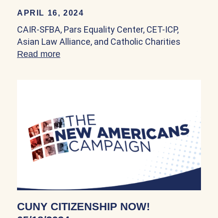
APRIL 16, 2024
CAIR-SFBA, Pars Equality Center, CET-ICP,
Asian Law Alliance, and Catholic Charities
Read more
about CAIR-SFBA, Pars Equality Center, 
CUNY CITIZENSHIP NOW!