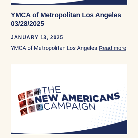
YMCA of Metropolitan Los Angeles
03/28/2025
JANUARY 13, 2025
YMCA of Metropolitan Los Angeles
Read more
abou