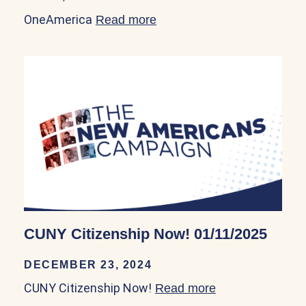
OneAmerica
Read more
about OneAmerica 05/18/2
CUNY Citizenship Now! 01/11/2025
DECEMBER 23, 2024
CUNY Citizenship Now!
Read more
about CUNY Citi