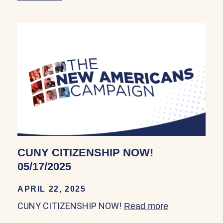
CUNY CITIZENSHIP NOW!
05/17/2025
APRIL 22, 2025
CUNY CITIZENSHIP NOW!
Read more
about CUNY 