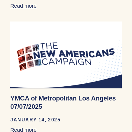
Read more
about YMCA of Metropolitan Los Angele
YMCA of Metropolitan Los Angeles
07/07/2025
JANUARY 14, 2025
Read more
about YMCA of Metropolitan Los Angele