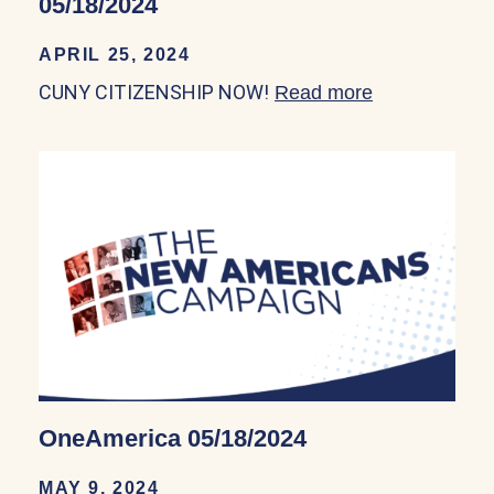
05/18/2024
APRIL 25, 2024
CUNY CITIZENSHIP NOW!
Read more
about CUNY 
OneAmerica 05/18/2024
MAY 9, 2024