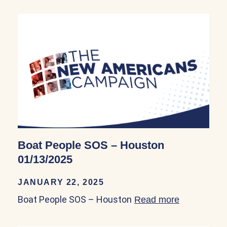
Boat People SOS – Houston
01/13/2025
JANUARY 22, 2025
Boat People SOS – Houston
Read more
about Boat