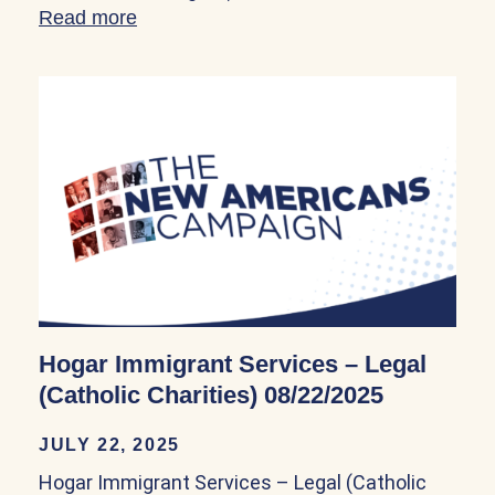
Read more
about Hogar Immigrant Services – Legal (
Hogar Immigrant Services – Legal
(Catholic Charities) 08/22/2025
JULY 22, 2025
Hogar Immigrant Services – Legal (Catholic