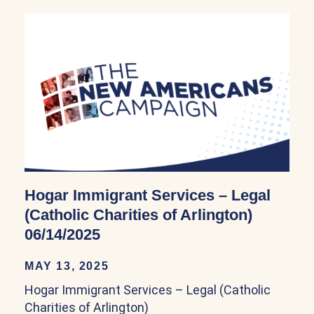
Hogar Immigrant Services – Legal
(Catholic Charities of Arlington)
06/14/2025
MAY 13, 2025
Hogar Immigrant Services – Legal (Catholic
Charities of Arlington)