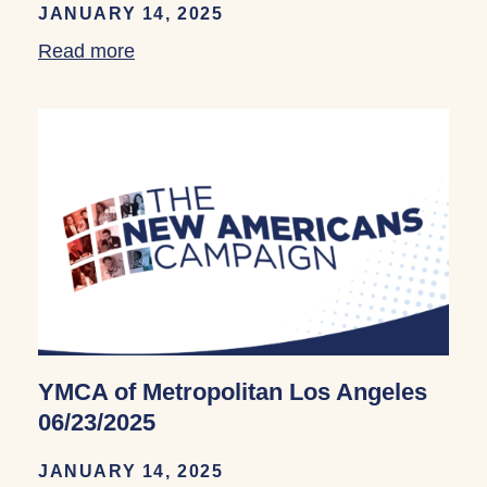
JANUARY 14, 2025
Read more
about YMCA of Metropolitan Los Angele
YMCA of Metropolitan Los Angeles
06/23/2025
JANUARY 14, 2025