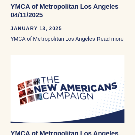
YMCA of Metropolitan Los Angeles
04/11/2025
JANUARY 13, 2025
YMCA of Metropolitan Los Angeles
Read more
abou
YMCA of Metropolitan Los Angeles