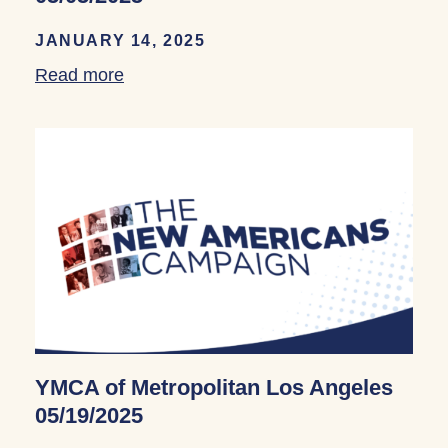
JANUARY 14, 2025
Read more
about YMCA of Metropolitan Los Angele
YMCA of Metropolitan Los Angeles
05/19/2025