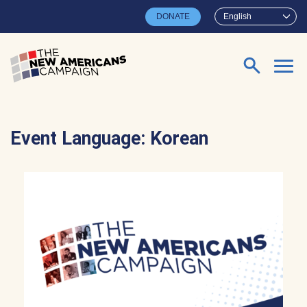
Skip to main content
DONATE
English
Search for:
Event Language:
Korean