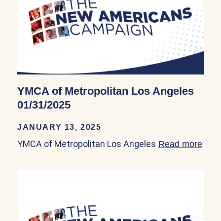
YMCA of Metropolitan Los Angeles
01/31/2025
JANUARY 13, 2025
YMCA of Metropolitan Los Angeles
Read more
abou