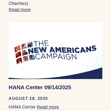
Charities)
Read more
about Hogar Immigrant Services – Legal 
HANA Center 09/14/2025
AUGUST 28, 2025
HANA Center
Read more
about HANA Center 09/14