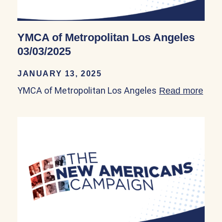
YMCA of Metropolitan Los Angeles
03/03/2025
JANUARY 13, 2025
YMCA of Metropolitan Los Angeles
Read more
abou