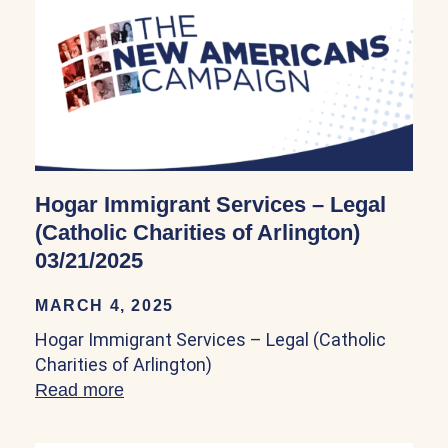
Hogar Immigrant Services – Legal
(Catholic Charities of Arlington)
03/21/2025
MARCH 4, 2025
Hogar Immigrant Services – Legal (Catholic
Charities of Arlington)
Read more
about Hogar Immigrant Services – Legal (