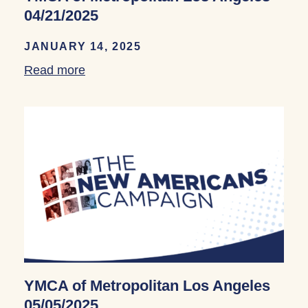
04/21/2025
JANUARY 14, 2025
Read more
about YMCA of Metropolitan Los Angele
YMCA of Metropolitan Los Angeles
05/05/2025