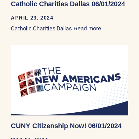
Catholic Charities Dallas 06/01/2024
APRIL 23, 2024
Catholic Charities Dallas
Read more
about Catholic 
CUNY Citizenship Now! 06/01/2024