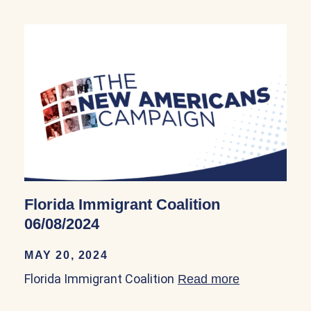
Florida Immigrant Coalition
06/08/2024
MAY 20, 2024
Florida Immigrant Coalition
Read more
about Florid