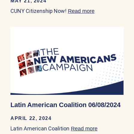
MAY 21, 2024
CUNY Citizenship Now!
Read more
about CUNY Cit
Latin American Coalition 06/08/2024
APRIL 22, 2024
Latin American Coalition
Read more
about Latin Am