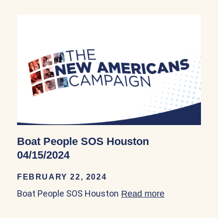
Boat People SOS Houston
04/15/2024
FEBRUARY 22, 2024
Boat People SOS Houston
Read more
about Boat P