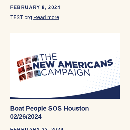
FEBRUARY 8, 2024
TEST org
Read more
about TEST org 02/09/2024
Boat People SOS Houston
02/26/2024
FEBRUARY 22, 2024