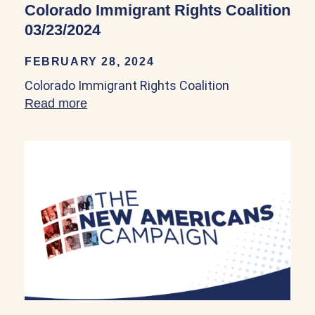
Colorado Immigrant Rights Coalition
03/23/2024
FEBRUARY 28, 2024
Colorado Immigrant Rights Coalition
Read more
about Colorado Immigrant Rights Coalit