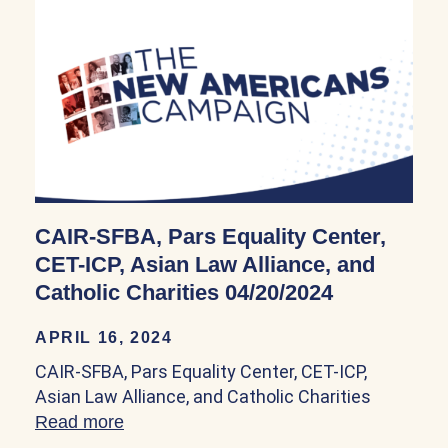
CAIR-SFBA, Pars Equality Center,
CET-ICP, Asian Law Alliance, and
Catholic Charities 04/20/2024
APRIL 16, 2024
CAIR-SFBA, Pars Equality Center, CET-ICP,
Asian Law Alliance, and Catholic Charities
Read more
about CAIR-SFBA, Pars Equality Center, 