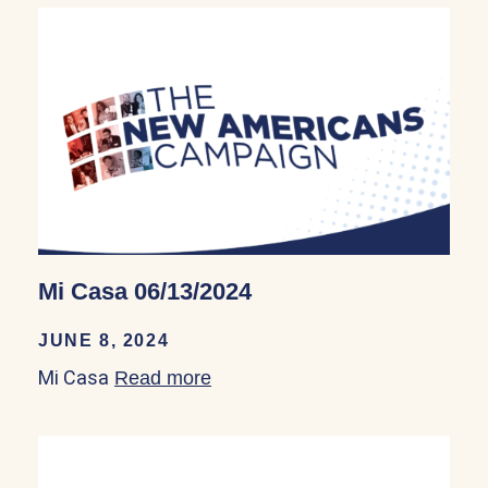
Mi Casa 06/13/2024
JUNE 8, 2024
Mi Casa
Read more
about Mi Casa 06/13/2024