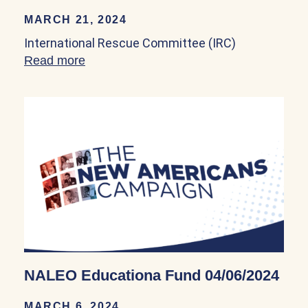
MARCH 21, 2024
International Rescue Committee (IRC)
Read more
about International Rescue Committee (
NALEO Educationa Fund 04/06/2024
MARCH 6, 2024