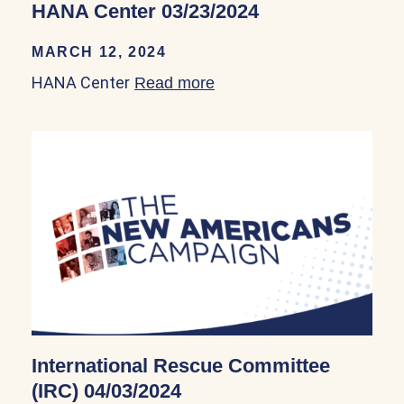
HANA Center 03/23/2024
MARCH 12, 2024
HANA Center
Read more
about HANA Center 03/23
International Rescue Committee
(IRC) 04/03/2024