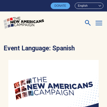
Skip to main content
DONATE
English
Search for:
Event Language:
Spanish