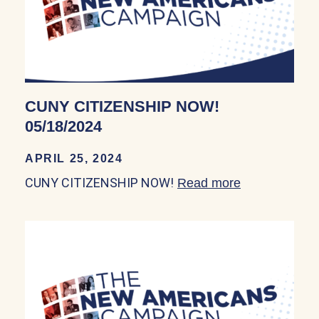
CUNY CITIZENSHIP NOW!
05/18/2024
APRIL 25, 2024
CUNY CITIZENSHIP NOW!
Read more
about CUNY 