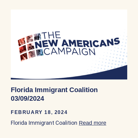
Florida Immigrant Coalition
03/09/2024
FEBRUARY 18, 2024
Florida Immigrant Coalition
Read more
about Florid