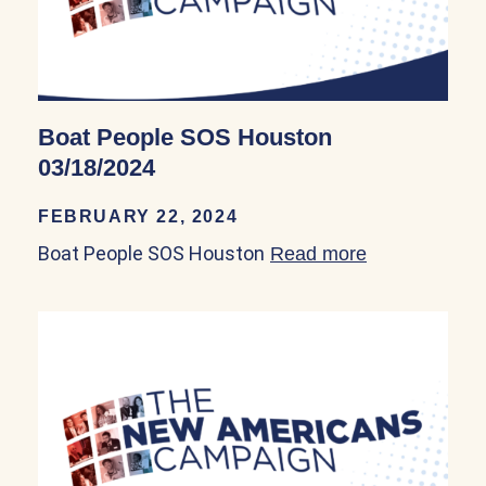
Boat People SOS Houston
03/18/2024
FEBRUARY 22, 2024
Boat People SOS Houston
Read more
about Boat P