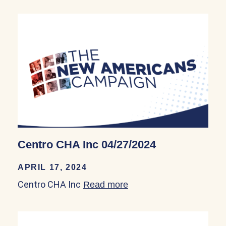
Centro CHA Inc 04/27/2024
APRIL 17, 2024
Centro CHA Inc
Read more
about Centro CHA Inc 0