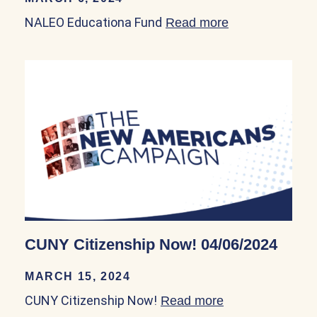
NALEO Educationa Fund
Read more
about NALEO E
CUNY Citizenship Now! 04/06/2024
MARCH 15, 2024
CUNY Citizenship Now!
Read more
about CUNY Cit