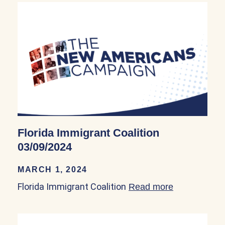
Florida Immigrant Coalition
03/09/2024
MARCH 1, 2024
Florida Immigrant Coalition
Read more
about Florid