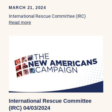
MARCH 21, 2024
International Rescue Committee (IRC)
Read more
about International Rescue Committee (
International Rescue Committee
(IRC) 04/03/2024