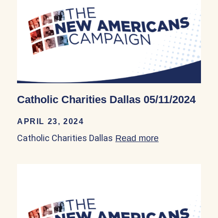
Catholic Charities Dallas 05/11/2024
APRIL 23, 2024
Catholic Charities Dallas
Read more
about Catholic 