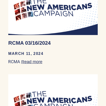
RCMA 03/16/2024
MARCH 11, 2024
RCMA
Read more
about RCMA 03/16/2024