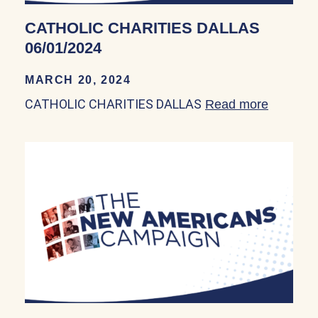
CATHOLIC CHARITIES DALLAS
06/01/2024
MARCH 20, 2024
CATHOLIC CHARITIES DALLAS
Read more
about C