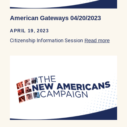
American Gateways 04/20/2023
APRIL 19, 2023
Citizenship Information Session
Read more
about 