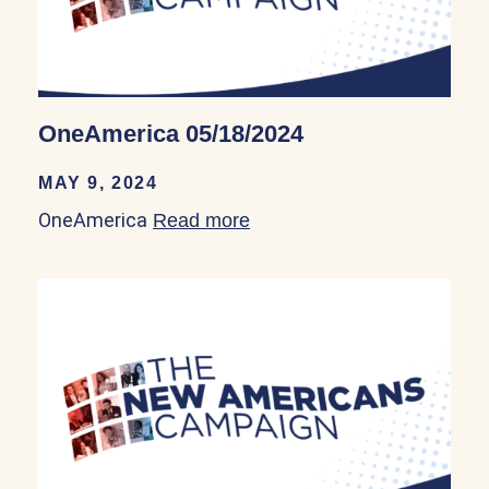
OneAmerica 05/18/2024
MAY 9, 2024
OneAmerica
Read more
about OneAmerica 05/18/2