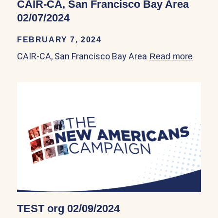
CAIR-CA, San Francisco Bay Area
02/07/2024
FEBRUARY 7, 2024
CAIR-CA, San Francisco Bay Area
Read more
about
TEST org 02/09/2024