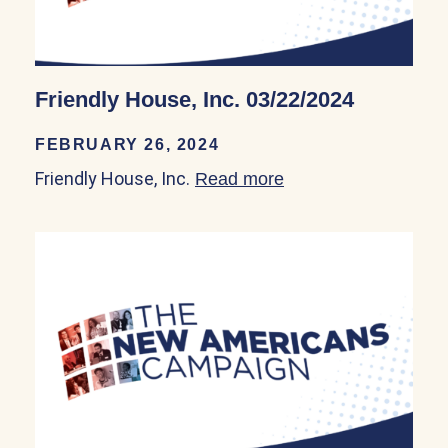
Friendly House, Inc. 03/22/2024
FEBRUARY 26, 2024
Friendly House, Inc.
Read more
about Friendly Hous