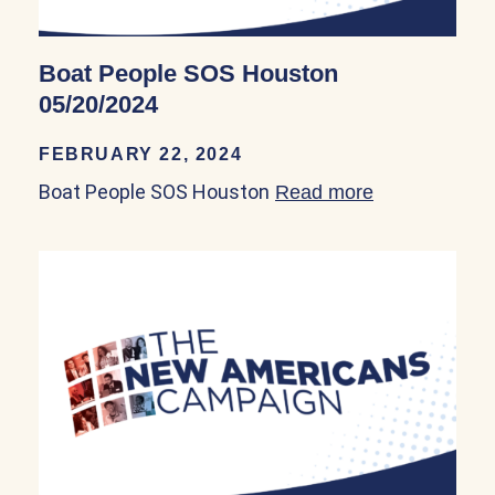
Boat People SOS Houston
05/20/2024
FEBRUARY 22, 2024
Boat People SOS Houston
Read more
about Boat P