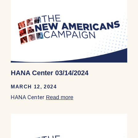
HANA Center 03/14/2024
MARCH 12, 2024
HANA Center
Read more
about HANA Center 03/14