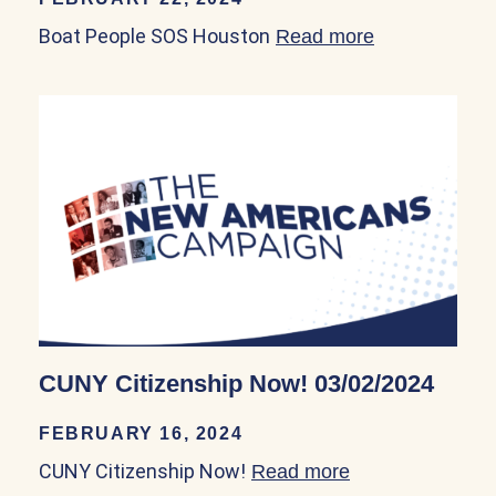
Boat People SOS Houston
Read more
about Boat P
CUNY Citizenship Now! 03/02/2024
FEBRUARY 16, 2024
CUNY Citizenship Now!
Read more
about CUNY Cit