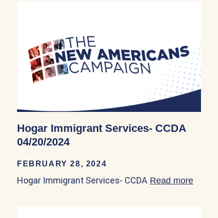
Hogar Immigrant Services- CCDA
04/20/2024
FEBRUARY 28, 2024
Hogar Immigrant Services- CCDA
Read more
about