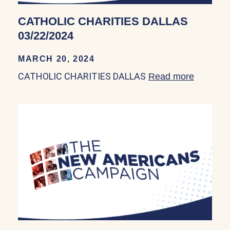
CATHOLIC CHARITIES DALLAS
03/22/2024
MARCH 20, 2024
CATHOLIC CHARITIES DALLAS
Read more
about C