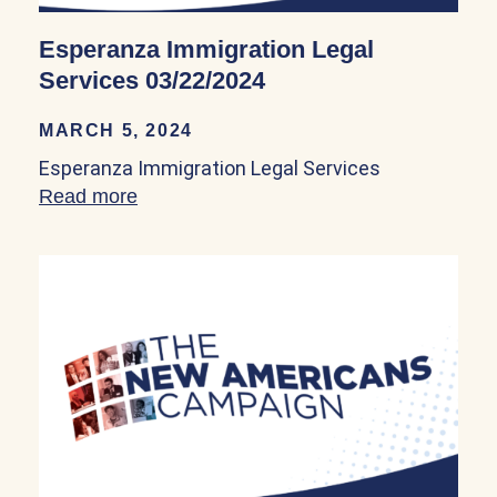
Esperanza Immigration Legal
Services 03/22/2024
MARCH 5, 2024
Esperanza Immigration Legal Services
Read more
about Esperanza Immigration Legal Ser