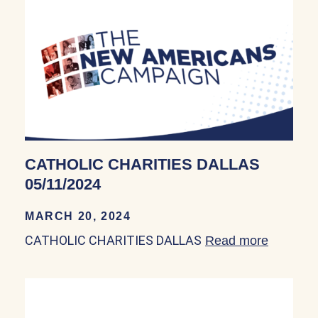
CATHOLIC CHARITIES DALLAS
05/11/2024
MARCH 20, 2024
CATHOLIC CHARITIES DALLAS
Read more
about C