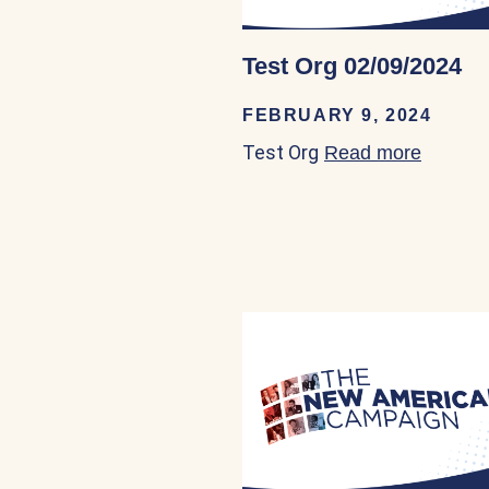
Test Org 02/09/2024
FEBRUARY 9, 2024
Test Org
Read more
about T