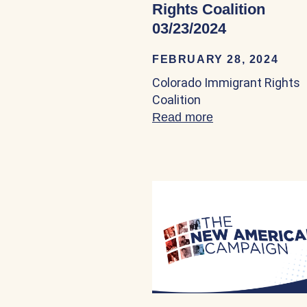
Rights Coalition
03/23/2024
FEBRUARY 28, 2024
Colorado Immigrant Rights
Coalition
Read more
about Colorado I