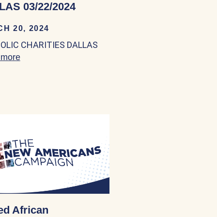
LAS 03/22/2024
H 20, 2024
OLIC CHARITIES DALLAS
 more
about CATHOLIC CHARITIES DALLAS 03/22/202
al Services 03/22/2024
ed African