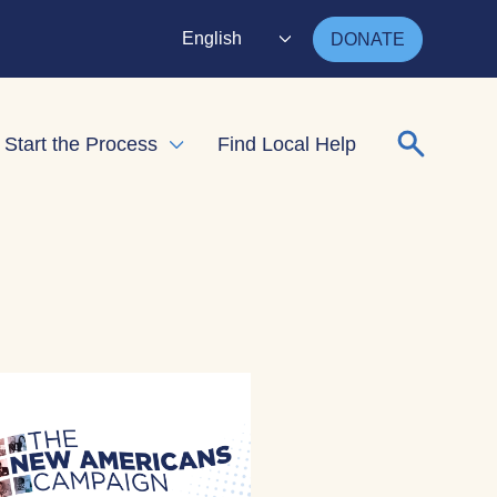
English
DONATE
Search for
Start the Process
Find Local Help
nd child menu
Expand child menu