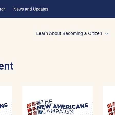
rch
News and Updates
Learn About Becoming a Citizen
Expa
ent