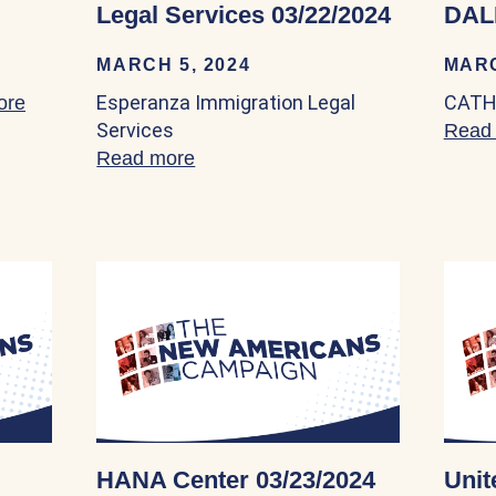
Legal Services 03/22/2024
DAL
MARCH 5, 2024
MARC
Esperanza Immigration Legal
CATH
ore
about Friendly House, Inc. 03/22/2024
Services
Read
Read more
about Esperanza Immigration Leg
HANA Center 03/23/2024
Unit