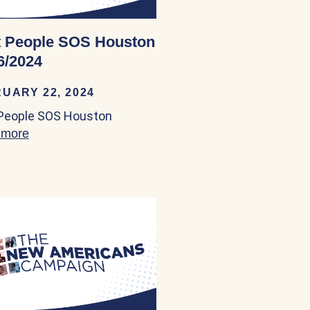
 People SOS Houston
6/2024
UARY 22, 2024
People SOS Houston
area 02/23/2024
 more
about Boat People SOS Houston 02/26/2024