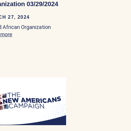
nization 03/29/2024
H 27, 2024
 03/23/2024
d African Organization
 more
about United African Organization 03/29/2024