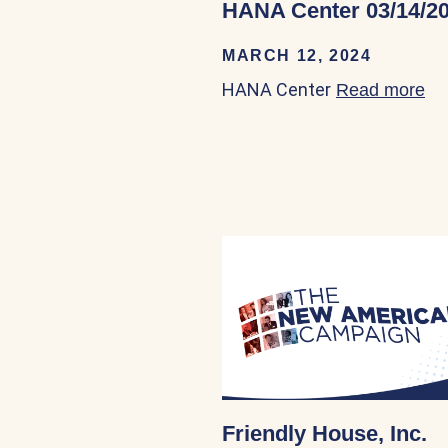
HANA Center 03/14/2
MARCH 12, 2024
HANA Center
Read more
ab
Friendly House, Inc.