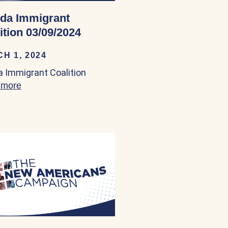
ida Immigrant
ition 03/09/2024
H 1, 2024
da Immigrant Coalition
 03/09/2024
 more
about Florida Immigrant Coalition 03/09/2024