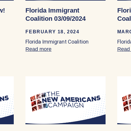
w!
Florida Immigrant
Flor
Coalition 03/09/2024
Coal
FEBRUARY 18, 2024
MARC
Florida Immigrant Coalition
Flori
zenship Now! 03/02/2024
Read more
about Florida Immigrant Coalition
Read