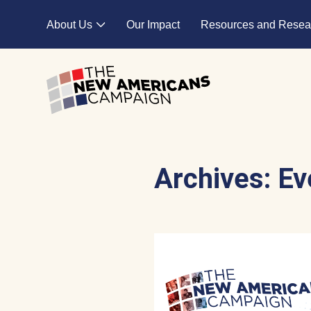
Skip to main content
About Us
Our Impact
Resources and Resea
Expand child menu
Archives:
Ev