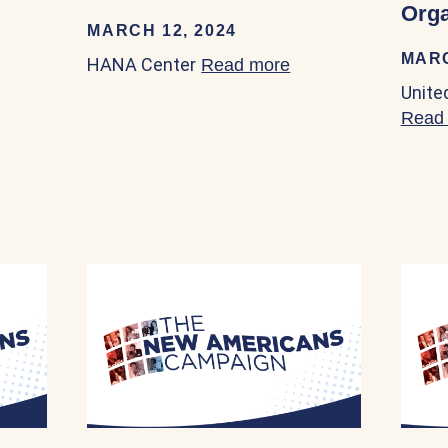
Orga
MARCH 12, 2024
MARC
HANA Center
Read more
about HANA Center
Unite
Read
mmigrant Rights Coalition 03/23/2024