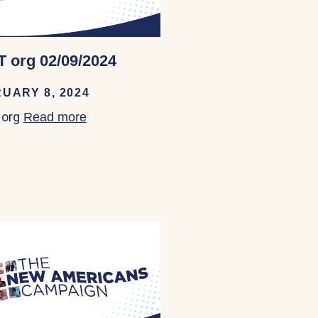
 org 02/09/2024
UARY 8, 2024
org
Read more
about TEST org 02/09/2024
ay Area 02/07/2024