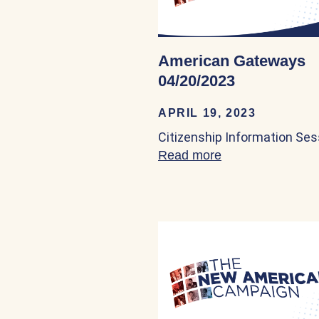
American Gateways
04/20/2023
APRIL 19, 2023
Citizenship Information Ses
Read more
about American 