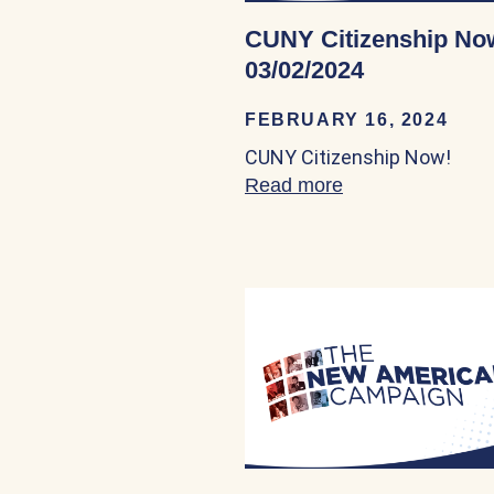
CUNY Citizenship No
03/02/2024
FEBRUARY 16, 2024
CUNY Citizenship Now!
Read more
about CUNY Citi