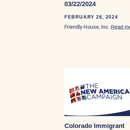
03/22/2024
FEBRUARY 26, 2024
Friendly House, Inc.
Read m
Colorado Immigrant