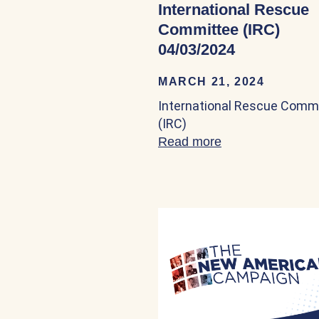
International Rescue
Committee (IRC)
04/03/2024
MARCH 21, 2024
International Rescue Comm
(IRC)
Read more
about Internatio