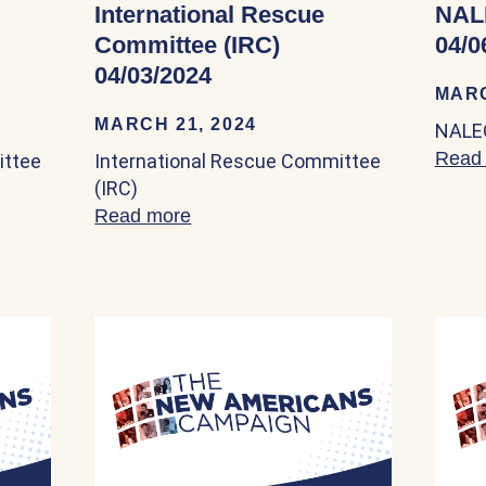
International Rescue
NAL
Committee (IRC)
04/0
04/03/2024
MARC
MARCH 21, 2024
NALEO
Read
ittee
International Rescue Committee
(IRC)
nal Rescue Committee (IRC) 04/03/2024
Read more
about International Rescue Comm