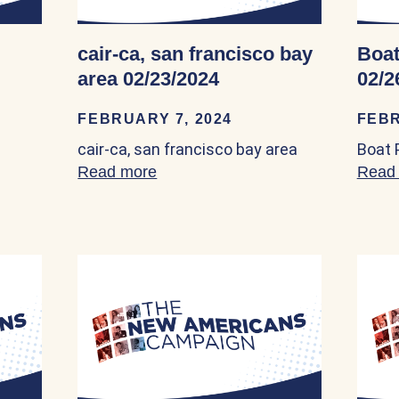
cair-ca, san francisco bay
Boat
area 02/23/2024
02/2
FEBRUARY 7, 2024
FEBR
est Org 02/09/2024
cair-ca, san francisco bay area
Boat 
Read more
about cair-ca, san francisco bay 
Read