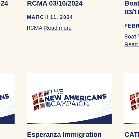
024
RCMA 03/16/2024
Boat
03/1
MARCH 11, 2024
FEBR
RCMA
out HANA Center 03/14/2024
Read more
about RCMA 03/16/2024
Boat 
Read
Esperanza Immigration
CAT