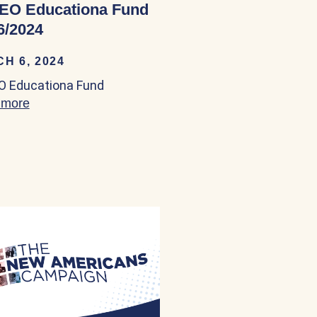
EO Educationa Fund
6/2024
H 6, 2024
 Educationa Fund
 more
about NALEO Educationa Fund 04/06/2024
ittee (IRC) 04/03/2024