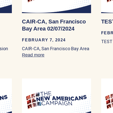
CAIR-CA, San Francisco
TEST
Bay Area 02/07/2024
FEBR
FEBRUARY 7, 2024
TEST 
sion
CAIR-CA, San Francisco Bay Area
Gateways 04/20/2023
Read more
about CAIR-CA, San Francisco B