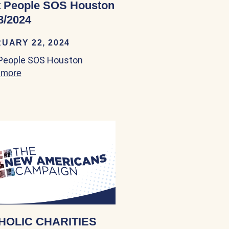
 People SOS Houston
8/2024
UARY 22, 2024
People SOS Houston
 more
about Boat People SOS Houston 03/18/2024
HOLIC CHARITIES